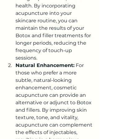
health. By incorporating 
acupuncture into your 
skincare routine, you can 
maintain the results of your 
Botox and filler treatments for 
longer periods, reducing the 
frequency of touch-up 
sessions.
Natural Enhancement:
 For 
those who prefer a more 
subtle, natural-looking 
enhancement, cosmetic 
acupuncture can provide an 
alternative or adjunct to Botox 
and fillers. By improving skin 
texture, tone, and vitality, 
acupuncture can complement 
the effects of injectables, 