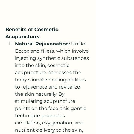
Benefits of Cosmetic 
Acupuncture:
Natural Rejuvenation:
 Unlike 
Botox and fillers, which involve 
injecting synthetic substances 
into the skin, cosmetic 
acupuncture harnesses the 
body's innate healing abilities 
to rejuvenate and revitalize 
the skin naturally. By 
stimulating acupuncture 
points on the face, this gentle 
technique promotes 
circulation, oxygenation, and 
nutrient delivery to the skin, 