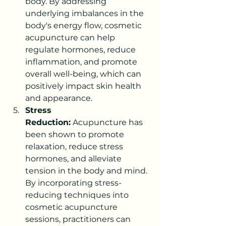
body. By addressing 
underlying imbalances in the 
body's energy flow, cosmetic 
acupuncture can help 
regulate hormones, reduce 
inflammation, and promote 
overall well-being, which can 
positively impact skin health 
and appearance.
Stress 
Reduction:
 Acupuncture has 
been shown to promote 
relaxation, reduce stress 
hormones, and alleviate 
tension in the body and mind. 
By incorporating stress-
reducing techniques into 
cosmetic acupuncture 
sessions, practitioners can 