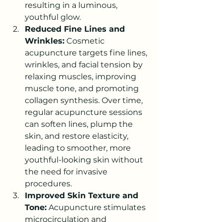
resulting in a luminous, 
youthful glow.
Reduced Fine Lines and 
Wrinkles:
 Cosmetic 
acupuncture targets fine lines, 
wrinkles, and facial tension by 
relaxing muscles, improving 
muscle tone, and promoting 
collagen synthesis. Over time, 
regular acupuncture sessions 
can soften lines, plump the 
skin, and restore elasticity, 
leading to smoother, more 
youthful-looking skin without 
the need for invasive 
procedures.
Improved Skin Texture and 
Tone:
 Acupuncture stimulates 
microcirculation and 