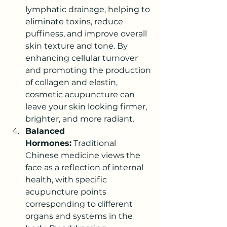
lymphatic drainage, helping to 
eliminate toxins, reduce 
puffiness, and improve overall 
skin texture and tone. By 
enhancing cellular turnover 
and promoting the production 
of collagen and elastin, 
cosmetic acupuncture can 
leave your skin looking firmer, 
brighter, and more radiant.
Balanced 
Hormones:
 Traditional 
Chinese medicine views the 
face as a reflection of internal 
health, with specific 
acupuncture points 
corresponding to different 
organs and systems in the 