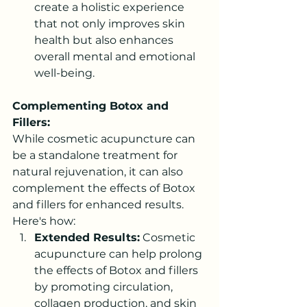
create a holistic experience 
that not only improves skin 
health but also enhances 
overall mental and emotional 
well-being.
Complementing Botox and 
Fillers:
While cosmetic acupuncture can 
be a standalone treatment for 
natural rejuvenation, it can also 
complement the effects of Botox 
and fillers for enhanced results. 
Here's how:
Extended Results:
 Cosmetic 
acupuncture can help prolong 
the effects of Botox and fillers 
by promoting circulation, 
collagen production, and skin 