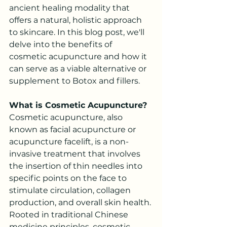
ancient healing modality that 
offers a natural, holistic approach 
to skincare. In this blog post, we'll 
delve into the benefits of 
cosmetic acupuncture and how it 
can serve as a viable alternative or 
supplement to Botox and fillers.
What is Cosmetic Acupuncture?
Cosmetic acupuncture, also 
known as facial acupuncture or 
acupuncture facelift, is a non-
invasive treatment that involves 
the insertion of thin needles into 
specific points on the face to 
stimulate circulation, collagen 
production, and overall skin health. 
Rooted in traditional Chinese 
medicine principles, cosmetic 