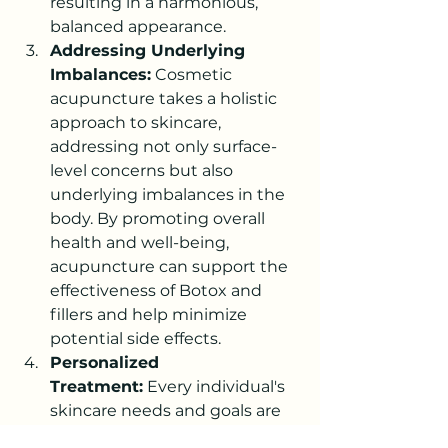
resulting in a harmonious, 
balanced appearance.
Addressing Underlying 
Imbalances:
 Cosmetic 
acupuncture takes a holistic 
approach to skincare, 
addressing not only surface-
level concerns but also 
underlying imbalances in the 
body. By promoting overall 
health and well-being, 
acupuncture can support the 
effectiveness of Botox and 
fillers and help minimize 
potential side effects.
Personalized 
Treatment:
 Every individual's 
skincare needs and goals are 
unique. By working with a 