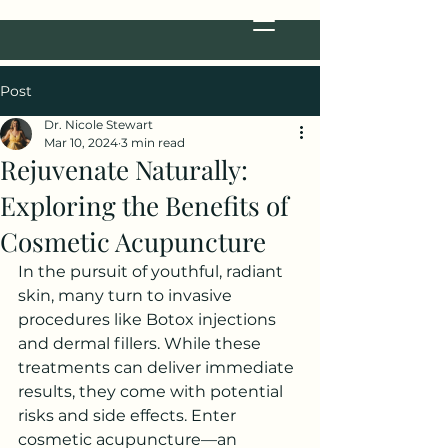
Post
Dr. Nicole Stewart
Mar 10, 2024
3 min read
Rejuvenate Naturally:
Exploring the Benefits of
Cosmetic Acupuncture
In the pursuit of youthful, radiant 
skin, many turn to invasive 
procedures like Botox injections 
and dermal fillers. While these 
treatments can deliver immediate 
results, they come with potential 
risks and side effects. Enter 
cosmetic acupuncture—an 