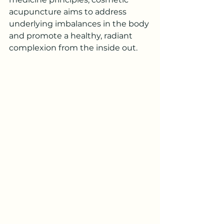
acupuncture aims to address 
underlying imbalances in the body 
and promote a healthy, radiant 
complexion from the inside out.