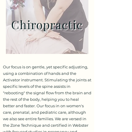
Chiropractic
Our focus is on gentle, yet specific adjusting,
using a combination of hands and the
Activator instrument. Stimulating the joints at
specific levels of the spine assists in
"rebooting" the signal flow from the brain and
the rest of the body, helping you to heal
better and faster. Our focus in on women's
care, prenatal, and pediatric care, although
we also see entire families. We are versed in
the Zone Technique and certified in Webster
with focused studies in pregnancy and