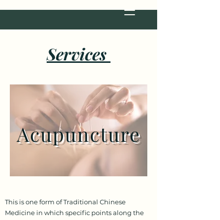
Services
Acupuncture
This is one form of Traditional Chinese
Medicine in which specific points along the