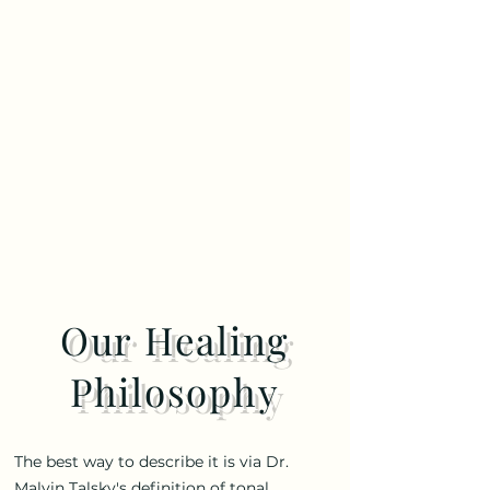
Our Healing
Philosophy
The best way to describe it is via Dr.
Malvin Talsky's definition of tonal