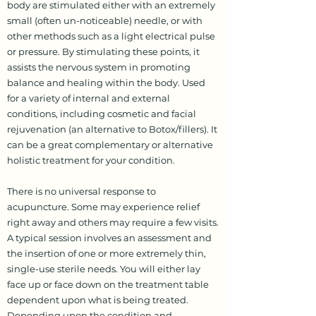
body are stimulated either with an extremely
small (often un-noticeable) needle, or with
other methods such as a light electrical pulse
or pressure. By stimulating these points, it
assists the nervous system in promoting
balance and healing within the body. Used
for a variety of internal and external
conditions, including cosmetic and facial
rejuvenation (an alternative to Botox/fillers). It
can be a great complementary or alternative
holistic treatment for your condition.
There is no universal response to
acupuncture. Some may experience relief
right away and others may require a few visits.
A typical session involves an assessment and
the insertion of one or more extremely thin,
single-use sterile needs. You will either lay
face up or face down on the treatment table
dependent upon what is being treated.
Depending upon the condition and