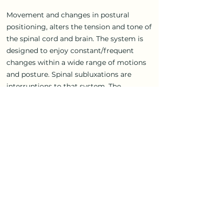
Movement and changes in postural
positioning, alters the tension and tone of
the spinal cord and brain. The system is
designed to enjoy constant/frequent
changes within a wide range of motions
and posture. Spinal subluxations are
interruptions to that system. The
subluxations reduce the ranges of motion
and full postural positioning, thus
reducing the potential of tonal
expression.
Tonal chiropractic is a larger model of
evaluating the entire neural-spinal
system as a dynamic, global system, and
facilitating it to re-initiate the process of
self-adjusting and correcting and
returning to wholeness.