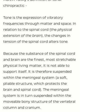
chiropractic -
Tone is the expression of vibratory
frequencies through matter and space. In
relation to the spinal cord (the
physical
extension of the brain
), the changes in
tension of the spinal cord alters tone.
Because the substance of the spinal cord
and brain are the finest, most stretchable
physical living matter, it is not able to
support itself. It is therefore suspended
within the meningeal system (a soft,
pliable structure, which protects the
brain and spinal cord). The meningeal
system is in turn suspended within the
moveable bony structure of the vertebral
column and cranium.