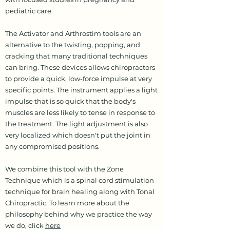
pediatric care.
The Activator and Arthrostim tools are an
alternative to the twisting, popping, and
cracking that many traditional techniques
can bring. These devices allows chiropractors
to provide a quick, low-force impulse at very
specific points. The instrument applies a light
impulse that is so quick that the body's
muscles are less likely to tense in response to
the treatment. The light adjustment is also
very localized which doesn't put the joint in
any compromised positions.
We combine this tool with the Zone
Technique which is a spinal cord stimulation
technique for brain healing along with Tonal
Chiropractic. To learn more about the
philosophy behind why we practice the way
we do, click
here