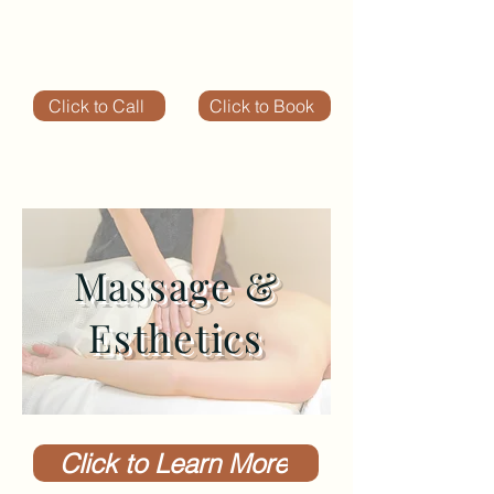
Click to Call
Click to Book
Massage &
Esthetics
Click to Learn More