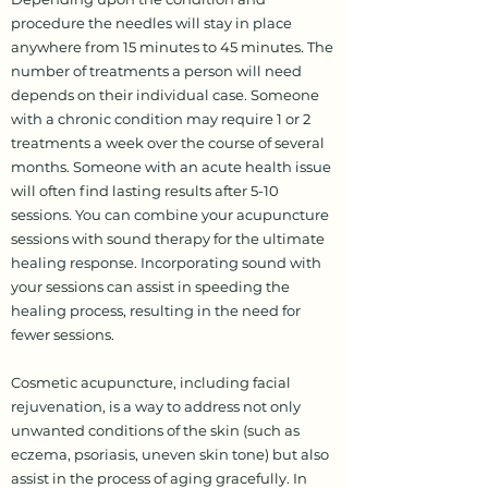
procedure the needles will stay in place
anywhere from 15 minutes to 45 minutes. The
number of treatments a person will need
depends on their individual case. Someone
with a chronic condition may require 1 or 2
treatments a week over the course of several
months. Someone with an acute health issue
will often find lasting results after 5-10
sessions. You can combine your acupuncture
sessions with sound therapy for the ultimate
healing response. Incorporating sound with
your sessions can assist in speeding the
healing process, resulting in the need for
fewer sessions.
Cosmetic acupuncture, including facial
rejuvenation, is a way to address not only
unwanted conditions of the skin (such as
eczema, psoriasis, uneven skin tone) but also
assist in the process of aging gracefully. In