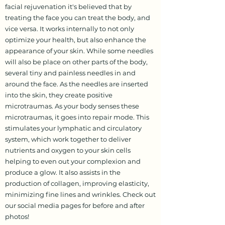
facial rejuvenation it's believed that by
treating the face you can treat the body, and
vice versa. It works internally to not only
optimize your health, but also enhance the
appearance of your skin. While some needles
will also be place on other parts of the body,
several tiny and painless needles in and
around the face. As the needles are inserted
into the skin, they create positive
microtraumas. As your body senses these
microtraumas, it goes into repair mode. This
stimulates your lymphatic and circulatory
system, which work together to deliver
nutrients and oxygen to your skin cells
helping to even out your complexion and
produce a glow. It also assists in the
production of collagen, improving elasticity,
minimizing fine lines and wrinkles. Check out
our social media pages for before and after
photos!