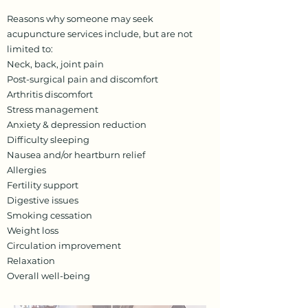
Reasons why someone may seek
acupuncture services include, but are not
limited to:
Neck, back, joint pain
Post-surgical pain and discomfort
Arthritis discomfort
Stress management
Anxiety & depression reduction
Difficulty sleeping
Nausea and/or heartburn relief
Allergies
Fertility support
Digestive issues
Smoking cessation
Weight loss
Circulation improvement
Relaxation
Overall well-being