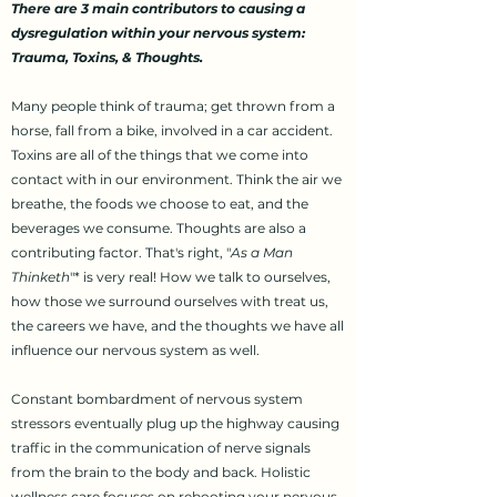
There are 3 main contributors to causing a
dysregulation within your nervous system:
Trauma, Toxins, & Thoughts.
Many people think of trauma; get thrown from a
horse, fall from a bike, involved in a car accident.
Toxins are all of the things that we come into
contact with in our environment. Think the air we
breathe, the foods we choose to eat, and the
beverages we consume. Thoughts are also a
contributing factor. That's right, "
As a Man
Thinketh
"* is very real! How we talk to ourselves,
how those we surround ourselves with treat us,
the careers we have, and the thoughts we have all
influence our nervous system as well.
Constant bombardment of nervous system
stressors eventually plug up the highway causing
traffic in the communication of nerve signals
from the brain to the body and back. Holistic
wellness care focuses on rebooting your nervous