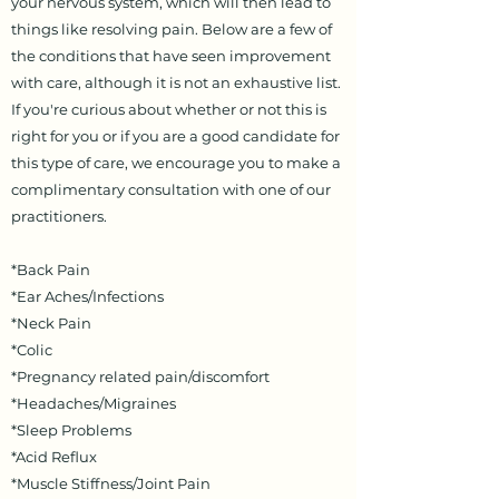
your nervous system, which will then lead to
things like resolving pain. Below are a few of
the conditions that have seen improvement
with care, although it is not an exhaustive list.
If you're curious about whether or not this is
right for you or if you are a good candidate for
this type of care, we encourage you to make a
complimentary consultation with one of our
practitioners.
*Back Pain
*Ear Aches/Infections
*Neck Pain
*Colic
*Pregnancy related pain/discomfort
*Headaches/Migraines
*Sleep Problems
*Acid Reflux
*Muscle Stiffness/Joint Pain