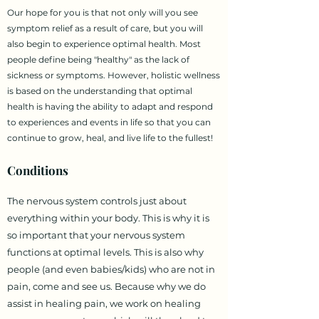
Our hope for you is that not only will you see
symptom relief as a result of care, but you will
also begin to experience optimal health. Most
people define being "healthy" as the lack of
sickness or symptoms. However, holistic wellness
is based on the understanding that optimal
health is having the ability to adapt and respond
to experiences and events in life so that you can
continue to grow, heal, and live life to the fullest!
Conditions
The nervous system controls just about
everything within your body. This is why it is
so important that your nervous system
functions at optimal levels. This is also why
people (and even babies/kids) who are not in
pain, come and see us. Because why we do
assist in healing pain, we work on healing