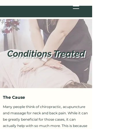
Conditions Treated
The Cause
Many people think of chiropractic, acupuncture
and massage for neck and back pain. While it can
be greatly beneficial for those cases, it can
actually help with so much more. This is because