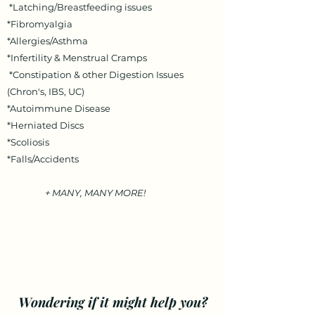
*Latching/Breastfeeding issues
*Fibromyalgia
*Allergies/Asthma
*Infertility & Menstrual Cramps
*Constipation & other Digestion Issues
(Chron's, IBS, UC)
*Autoimmune Disease
*Herniated Discs
*Scoliosis
*Falls/Accidents
+ MANY, MANY MORE!
Wondering if it might help you?