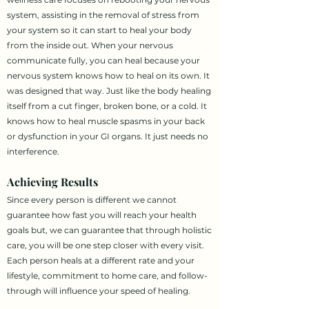
system, assisting in the removal of stress from
your system so it can start to heal your body
from the inside out. When your nervous
communicate fully, you can heal because your
nervous system knows how to heal on its own. It
was designed that way. Just like the body healing
itself from a cut finger, broken bone, or a cold. It
knows how to heal muscle spasms in your back
or dysfunction in your GI organs. It just needs no
interference.
Achieving Results
Since every person is different we cannot
guarantee how fast you will reach your health
goals but, we can guarantee that through holistic
care, you will be one step closer with every visit.
Each person heals at a different rate and your
lifestyle, commitment to home care, and follow-
through will influence your speed of healing.