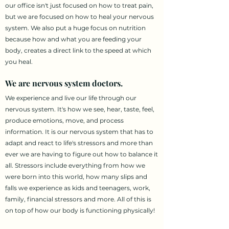
our office isn't just focused on how to treat pain,
but we are focused on how to heal your nervous
system. We also put a huge focus on nutrition
because how and what you are feeding your
body, creates a direct link to the speed at which
you heal.
We are nervous system doctors.
We experience and live our life through our
nervous system. It's how we see, hear, taste, feel,
produce emotions, move, and process
information. It is our nervous system that has to
adapt and react to life's stressors and more than
ever we are having to figure out how to balance it
all. Stressors include everything from how we
were born into this world, how many slips and
falls we experience as kids and teenagers, work,
family, financial stressors and more. All of this is
on top of how our body is functioning physically!